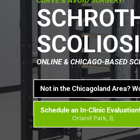
CURVE & AVOID SURGERY!
SCHROTH
SCOLIOS
ONLINE & CHICAGO-BASED SC
Not in the Chicagoland Area? W
Schedule an In-Clinic Evaluation
Orland Park, IL