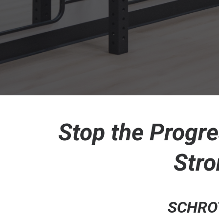
Stop the Progre
Stro
SCHROT