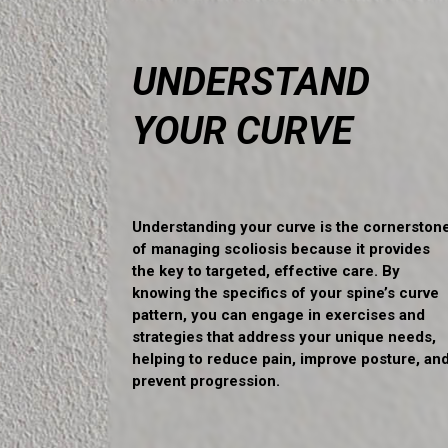
UNDERSTAND
YOUR CURVE
Understanding your curve is the cornerston
of managing scoliosis because it provides
the key to targeted, effective care. By
knowing the specifics of your spine’s curve
pattern, you can engage in exercises and
strategies that address your unique needs,
helping to reduce pain, improve posture, an
prevent progression.