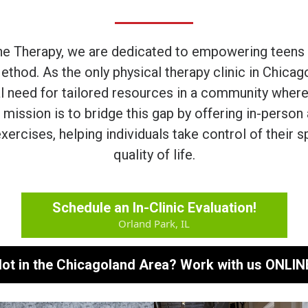
ne Therapy, we are dedicated to empowering teens a
ethod. As the only physical therapy clinic in Chicag
al need for tailored resources in a community where
 mission is to bridge this gap by offering in-perso
xercises, helping individuals take control of their s
quality of life.
Schedule an In-Clinic Evaluation!
Orland Park, IL
ot in the Chicagoland Area? Work with us ONLIN