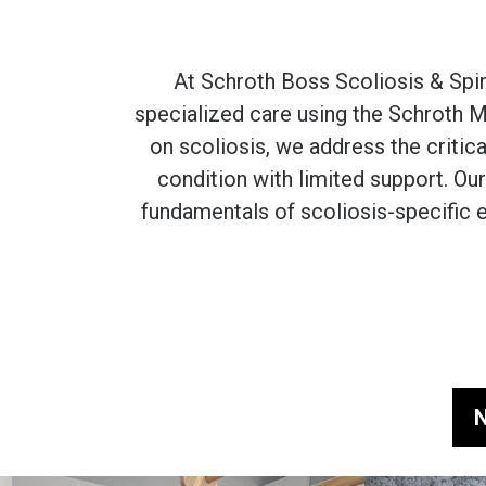
At Schroth Boss Scoliosis & Spi
specialized care using the Schroth M
on scoliosis, we address the critic
condition with limited support. Our
fundamentals of scoliosis-specific e
N