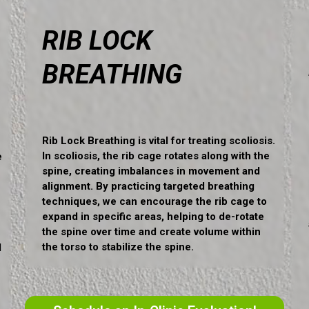
RIB LOCK
BREATHING
Rib Lock Breathing is vital for treating scoliosis.
In scoliosis, the rib cage rotates along with the
e
spine, creating imbalances in movement and
alignment. By practicing targeted breathing
techniques, we can encourage the rib cage to
expand in specific areas, helping to de-rotate
the spine over time and create volume within
the torso to stabilize the spine.
d