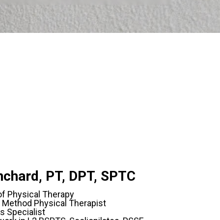
anchard, PT, DPT, SPTC
of Physical Therapy
 Method Physical Therapist
s Specialist