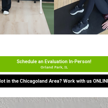
Schedule an Evaluation In-Person!
Orland Park, IL
ot in the Chicagoland Area? Work with us ONLIN