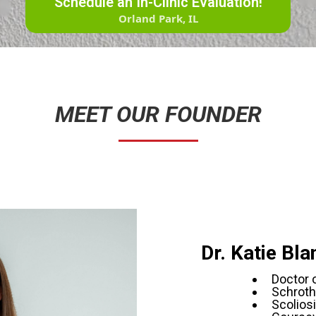
Schedule an In-Clinic Evaluation!
Orland Park, IL
MEET OUR FOUNDER
Dr. Katie Bl
Doctor 
Schroth
Scoliosi