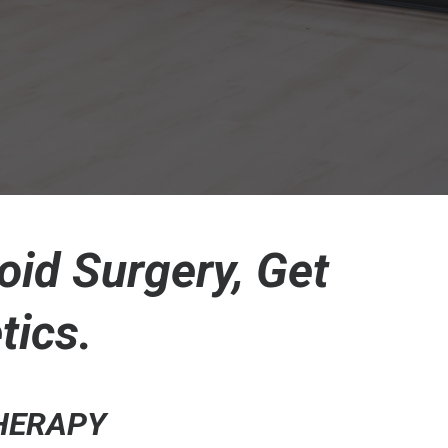
oid Surgery, Get
tics.
THERAPY