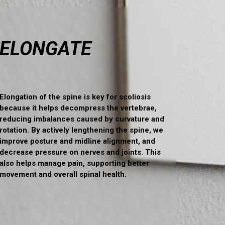
ELONGATE
Elongation of the spine is key for scoliosis
because it helps decompress the vertebrae,
reducing imbalances caused by curvature and
rotation. By actively lengthening the spine, we
improve posture and midline alignment, and
decrease pressure on nerves and joints. This
also helps manage pain, supporting better
movement and overall spinal health.