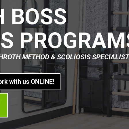
 BOSS
IS PROGRAM
HROTH METHOD & SCOLIOSIS SPECIALIST
ork with us ONLINE!
!