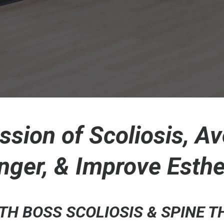
ssion of Scoliosis, Av
nger, & Improve Esthe
H BOSS SCOLIOSIS & SPINE 