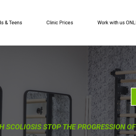
ds & Teens
Clinic Prices
Work with us ONL
H SCOLIOSIS STOP THE PROGRESSION OF