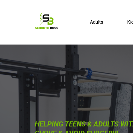
Adults
Ki
HELPING TEENS & ADULTS WIT