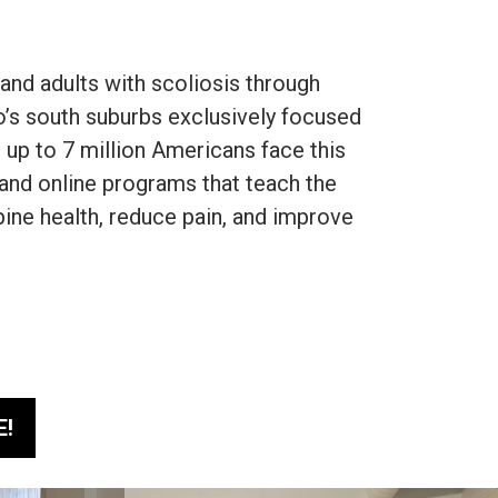
nd adults with scoliosis through
o’s south suburbs exclusively focused
 up to 7 million Americans face this
n and online programs that teach the
pine health, reduce pain, and improve
E!