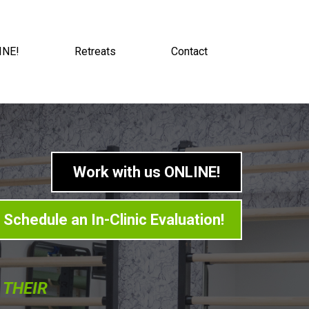
INE!
Retreats
Contact
Work with us ONLINE!
Schedule an In-Clinic Evaluation!
 THEIR